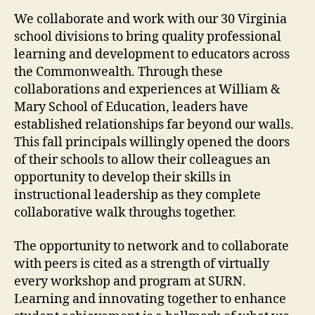
We collaborate and work with our 30 Virginia
school divisions to bring quality professional
learning and development to educators across
the Commonwealth. Through these
collaborations and experiences at William &
Mary School of Education, leaders have
established relationships far beyond our walls.
This fall principals willingly opened the doors
of their schools to allow their colleagues an
opportunity to develop their skills in
instructional leadership as they complete
collaborative walk throughs together.
The opportunity to network and to collaborate
with peers is cited as a strength of virtually
every workshop and program at SURN.
Learning and innovating together to enhance