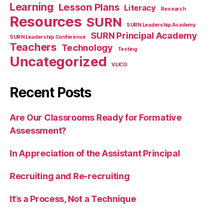
Learning
Lesson Plans
Literacy
Research
Resources
SURN
SURN Leadership Academy
SURN Principal Academy
SURN Leadership Conference
Teachers
Technology
Testing
Uncategorized
VLICO
Recent Posts
Are Our Classrooms Ready for Formative
Assessment?
In Appreciation of the Assistant Principal
Recruiting and Re-recruiting
It’s a Process, Not a Technique