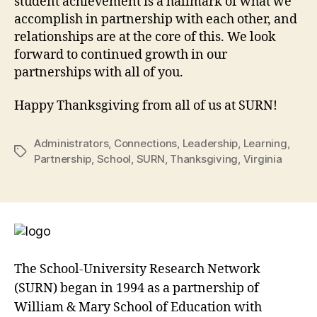
student achievement is a hallmark of what we
accomplish in partnership with each other, and
relationships are at the core of this. We look
forward to continued growth in our
partnerships with all of you.
Happy Thanksgiving from all of us at SURN!
Administrators
,
Connections
,
Leadership
,
Learning
,
Tags
Partnership
,
School
,
SURN
,
Thanksgiving
,
Virginia
The School-University Research Network
(SURN) began in 1994 as a partnership of
William & Mary School of Education with