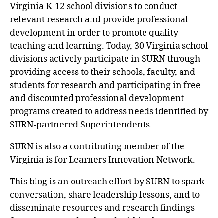
Virginia K-12 school divisions to conduct
relevant research and provide professional
development in order to promote quality
teaching and learning. Today, 30 Virginia school
divisions actively participate in SURN through
providing access to their schools, faculty, and
students for research and participating in free
and discounted professional development
programs created to address needs identified by
SURN-partnered Superintendents.
SURN is also a contributing member of the
Virginia is for Learners Innovation Network.
This blog is an outreach effort by SURN to spark
conversation, share leadership lessons, and to
disseminate resources and research findings