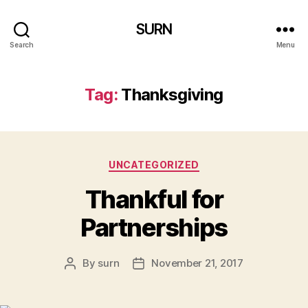
SURN
Search
Menu
Tag:
Thanksgiving
Categories
UNCATEGORIZED
Thankful for
Partnerships
By
surn
November 21, 2017
Post
Post
author
date