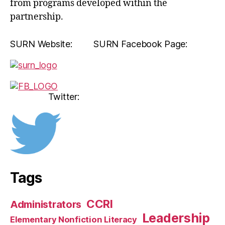
from programs developed within the
partnership.
SURN Website: SURN Facebook Page:
Twitter:
Tags
CCRI
Administrators
Leadership
Elementary Nonfiction Literacy