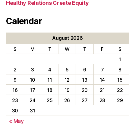
Healthy Relations Create Equity
Calendar
August 2026
S
M
T
W
T
F
S
1
2
3
4
5
6
7
8
9
10
11
12
13
14
15
16
17
18
19
20
21
22
23
24
25
26
27
28
29
30
31
« May