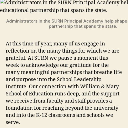
Administrators in the SURN Principal Academy help shape
partnership that spans the state.
At this time of year, many of us engage in
reflection on the many things for which we are
grateful. At SURN we pause a moment this
week to acknowledge our gratitude for the
many meaningful partnerships that breathe life
and purpose into the School Leadership
Institute. Our connection with William & Mary
School of Education runs deep, and the support
we receive from faculty and staff provides a
foundation for reaching beyond the university
and into the K-12 classrooms and schools we
serve.