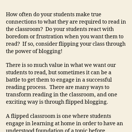
How often do your students make true
connections to what they are required to read in
the classroom? Do your students react with
boredom or frustration when you want them to
read? If so, consider flipping your class through
the power of blogging!
There is so much value in what we want our
students to read, but sometimes it can be a
battle to get them to engage in a successful
reading process. There are many ways to
transform reading in the classroom, and one
exciting way is through flipped blogging.
A flipped classroom is one where students
engage in learning at home in order to have an
understood foundation of a topic before