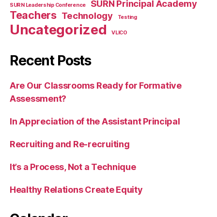
SURN Principal Academy
SURN Leadership Conference
Teachers
Technology
Testing
Uncategorized
VLICO
Recent Posts
Are Our Classrooms Ready for Formative
Assessment?
In Appreciation of the Assistant Principal
Recruiting and Re-recruiting
It’s a Process, Not a Technique
Healthy Relations Create Equity