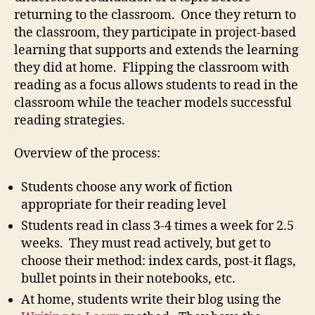
returning to the classroom. Once they return to
the classroom, they participate in project-based
learning that supports and extends the learning
they did at home. Flipping the classroom with
reading as a focus allows students to read in the
classroom while the teacher models successful
reading strategies.
Overview of the process:
Students choose any work of fiction
appropriate for their reading level
Students read in class 3-4 times a week for 2.5
weeks. They must read actively, but get to
choose their method: index cards, post-it flags,
bullet points in their notebooks, etc.
At home, students write their blog using the