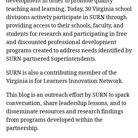
development in order to promote quality
teaching and learning. Today, 30 Virginia school
divisions actively participate in SURN through
providing access to their schools, faculty, and
students for research and participating in free
and discounted professional development
programs created to address needs identified by
SURN-partnered Superintendents.
SURN is also a contributing member of the
Virginia is for Learners Innovation Network.
This blog is an outreach effort by SURN to spark
conversation, share leadership lessons, and to
disseminate resources and research findings
from programs developed within the
partnership.