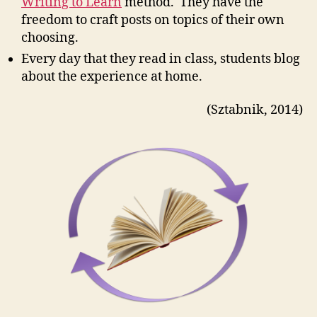
Writing to Learn
method. They have the
freedom to craft posts on topics of their own
choosing.
Every day that they read in class, students blog
about the experience at home.
(Sztabnik, 2014)