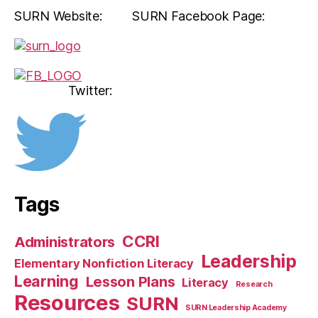
SURN Website: SURN Facebook Page:
Twitter:
Tags
CCRI
Administrators
Leadership
Elementary Nonfiction Literacy
Learning
Lesson Plans
Literacy
Research
Resources
SURN
SURN Leadership Academy