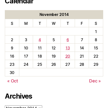
Calendar
November 2014
S
M
T
W
T
F
S
1
2
3
4
5
6
7
8
9
10
11
12
13
14
15
16
17
18
19
20
21
22
23
24
25
26
27
28
29
30
« Oct
Dec »
Archives
Archives