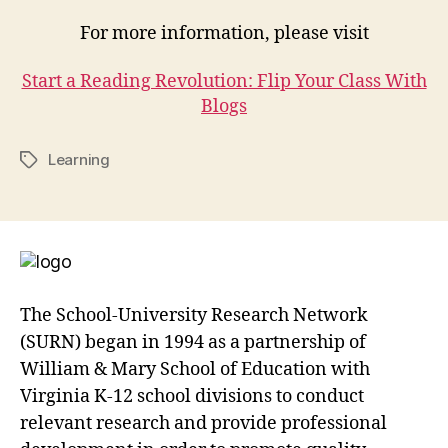
For more information, please visit
Start a Reading Revolution: Flip Your Class With
Blogs
Learning
Tags
The School-University Research Network
(SURN) began in 1994 as a partnership of
William & Mary School of Education with
Virginia K-12 school divisions to conduct
relevant research and provide professional