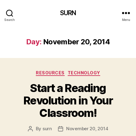
SURN
Search
Menu
Day:
November 20, 2014
Categories
RESOURCES
TECHNOLOGY
Start a Reading
Revolution in Your
Classroom!
By
surn
November 20, 2014
Post
Post
author
date