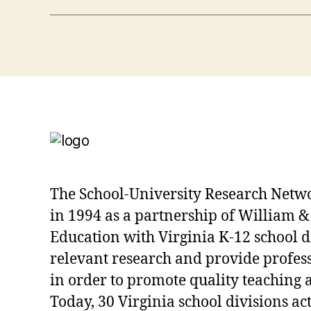
The School-University Research Netw
in 1994 as a partnership of William &
Education with Virginia K-12 school d
relevant research and provide profe
in order to promote quality teaching 
Today, 30 Virginia school divisions act