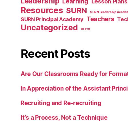
Leadership
Learning
Lesson Plans
Resources
SURN
SURN Leadership Acade
Teachers
SURN Principal Academy
Tec
Uncategorized
VLICO
Recent Posts
Are Our Classrooms Ready for Forma
In Appreciation of the Assistant Princ
Recruiting and Re-recruiting
It’s a Process, Not a Technique