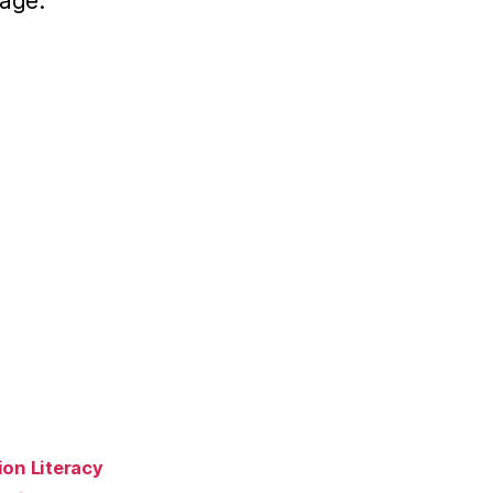
age:
ion Literacy