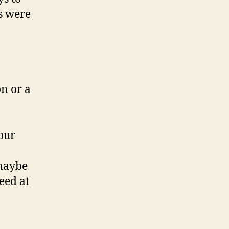
ts were
n or a
your
 maybe
eed at