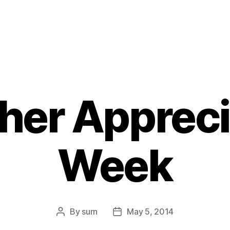
her Appreci
Week
By
surn
May 5, 2014
Post
Post
author
date