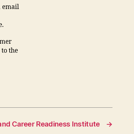
n email
e.
rmer
 to the
nd Career Readiness Institute
→