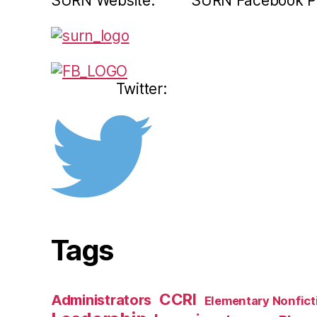
SURN Website: SURN Facebook P
Twitter:
Tags
CCRI
Administrators
Elementary Nonfict