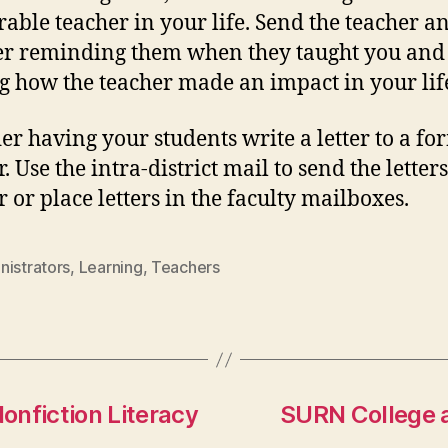
ble teacher in your life. Send the teacher a
ter reminding them when they taught you and
g how the teacher made an impact in your lif
er having your students write a letter to a fo
. Use the intra-district mail to send the letters
r or place letters in the faculty mailboxes.
nistrators
,
Learning
,
Teachers
onfiction Literacy
SURN College a