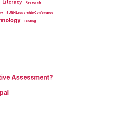
Literacy
Research
my
SURN Leadership Conference
hnology
Testing
tive Assessment?
ipal