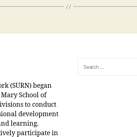
Search
for:
ork (SURN) began
 Mary School of
ivisions to conduct
ssional development
and learning.
ively participate in