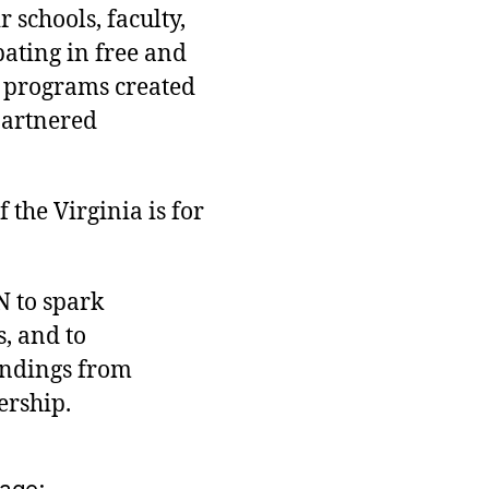
 schools, faculty,
pating in free and
 programs created
partnered
the Virginia is for
N to spark
, and to
indings from
ership.