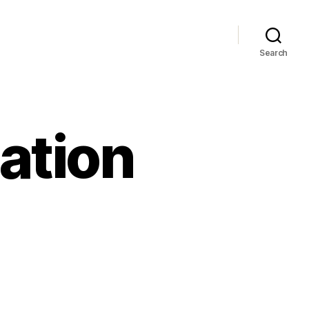
Search
ation