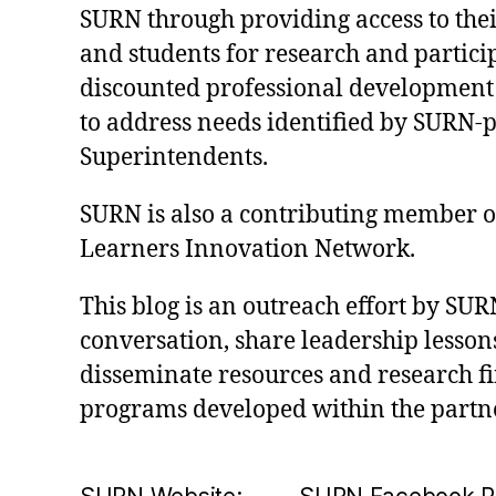
SURN through providing access to their
and students for research and partici
discounted professional development
to address needs identified by SURN-
Superintendents.
SURN is also a contributing member of 
Learners Innovation Network.
This blog is an outreach effort by SUR
conversation, share leadership lessons
disseminate resources and research f
programs developed within the partn