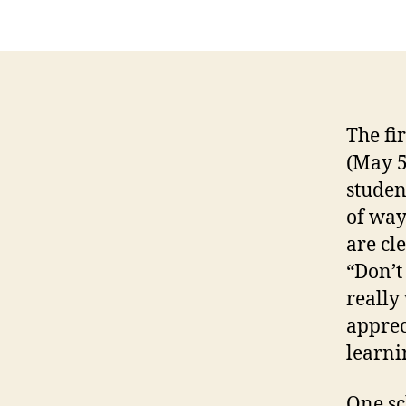
The fi
(May 5
studen
of way
are cl
“Don’t
really
apprec
learni
One sc