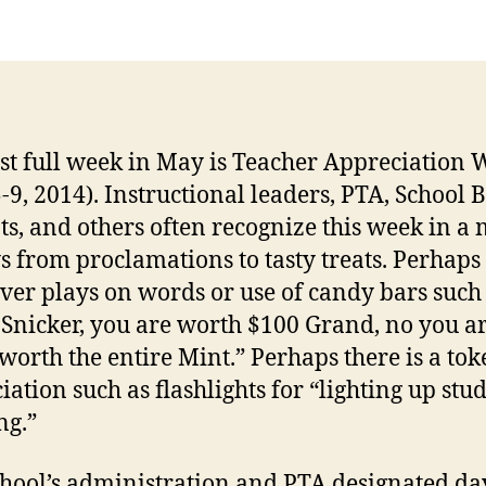
rst full week in May is Teacher Appreciation
-9, 2014). Instructional leaders, PTA, School 
ts, and others often recognize this week in a
s from proclamations to tasty treats. Perhaps
ever plays on words or use of candy bars such
 Snicker, you are worth $100 Grand, no you a
 worth the entire Mint.” Perhaps there is a tok
iation such as flashlights for “lighting up stud
ng.”
hool’s administration and PTA designated day