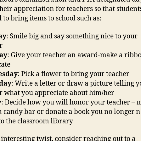
heir appreciation for teachers so that studen
d to bring items to school such as:
ay
: Smile big and say something nice to your
r
ay
: Give your teacher an award-make a ribbo
cate
esday
: Pick a flower to bring your teacher
day
: Write a letter or draw a picture telling 
r what you appreciate about him/her
y
: Decide how you will honor your teacher –
a candy bar or donate a book you no longer n
o the classroom library
 interesting twist, consider reaching out to a