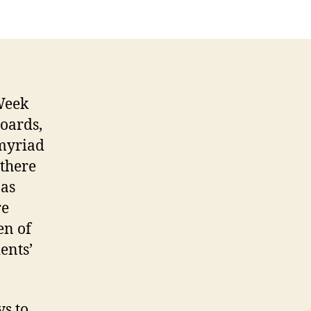
 Week
Boards,
 myriad
 there
 as
re
en of
ents’
s to