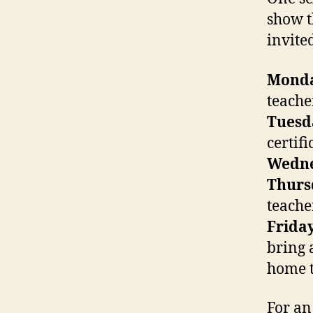
show t
invite
Mond
teache
Tuesd
certifi
Wedn
Thurs
teache
Frida
bring 
home t
For an