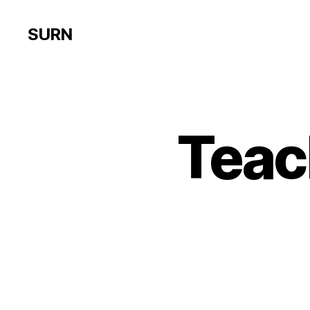
SURN
Teac