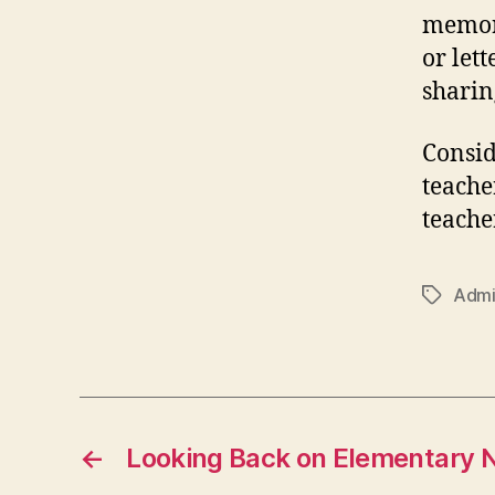
memora
or let
sharin
Consid
teacher
teache
Admi
Tags
←
Looking Back on Elementary N