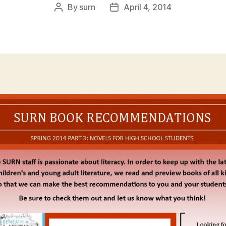
By
surn
April 4, 2014
Post
Post
author
date