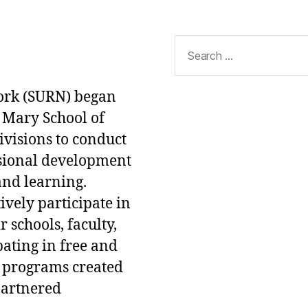
Search
for:
ork (SURN) began
 Mary School of
ivisions to conduct
ssional development
and learning.
ively participate in
 schools, faculty,
pating in free and
 programs created
partnered