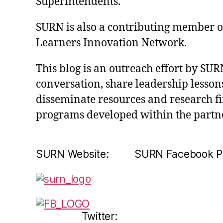
Superintendents.
SURN is also a contributing member of 
Learners Innovation Network.
This blog is an outreach effort by SUR
conversation, share leadership lessons
disseminate resources and research f
programs developed within the partn
SURN Website: SURN Facebook P
Twitter: