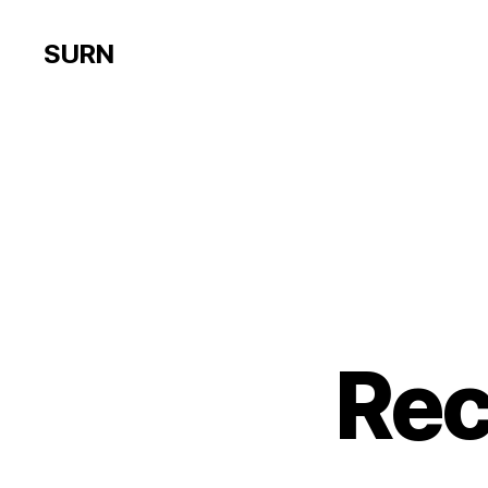
SURN
Re