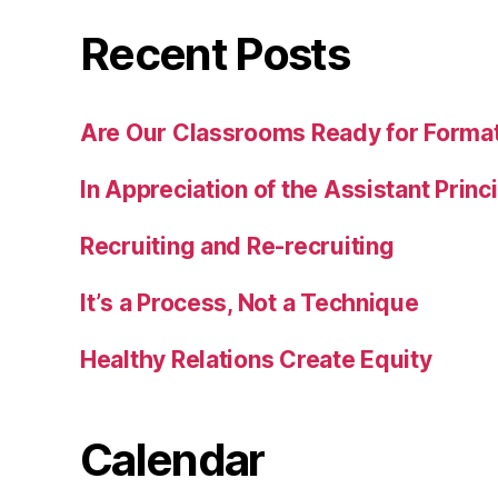
Recent Posts
Are Our Classrooms Ready for Forma
In Appreciation of the Assistant Princ
Recruiting and Re-recruiting
It’s a Process, Not a Technique
Healthy Relations Create Equity
Calendar