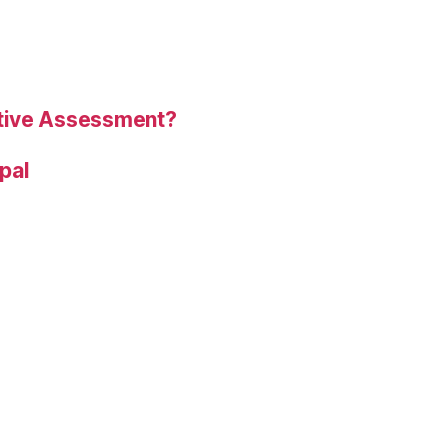
tive Assessment?
ipal