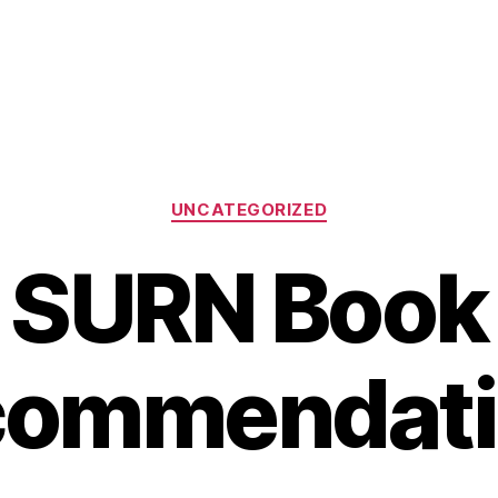
Categories
UNCATEGORIZED
SURN Book
commendati