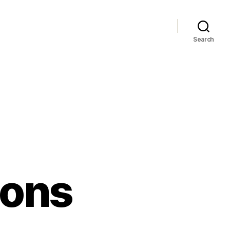
Search
ons