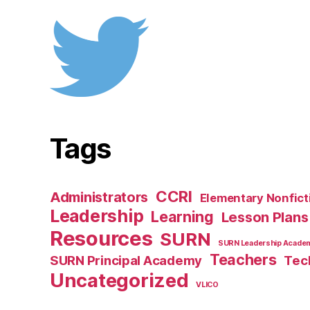
Tags
CCRI
Administrators
Elementary Nonfict
Leadership
Learning
Lesson Plans
Resources
SURN
SURN Leadership Acade
Teachers
SURN Principal Academy
Tec
Uncategorized
VLICO