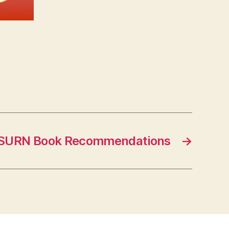
SURN Book Recommendations
→