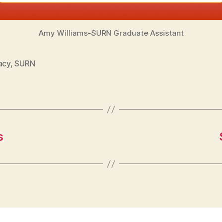
Amy Williams-SURN Graduate Assistant
acy
,
SURN
s