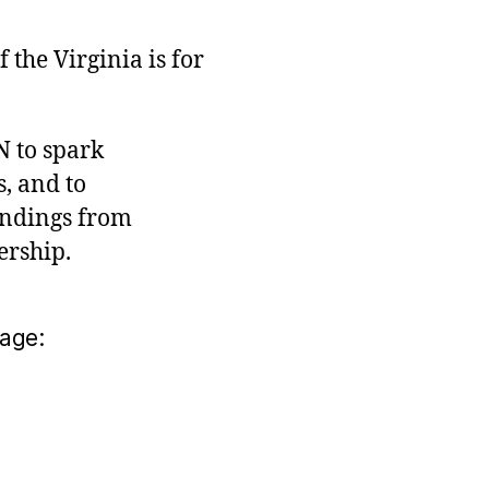
the Virginia is for
N to spark
, and to
indings from
ership.
age: