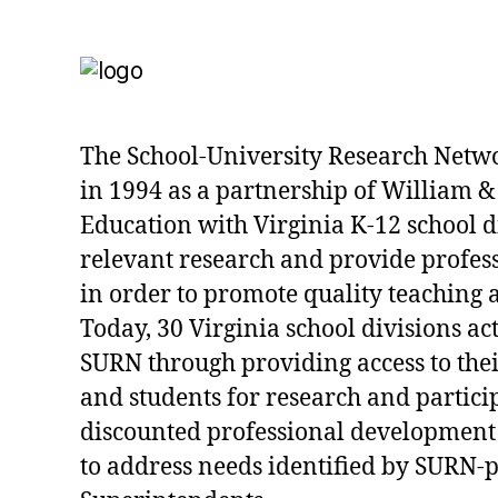
The School-University Research Netw
in 1994 as a partnership of William &
Education with Virginia K-12 school d
relevant research and provide profe
in order to promote quality teaching 
Today, 30 Virginia school divisions act
SURN through providing access to their
and students for research and partici
discounted professional development
to address needs identified by SURN-