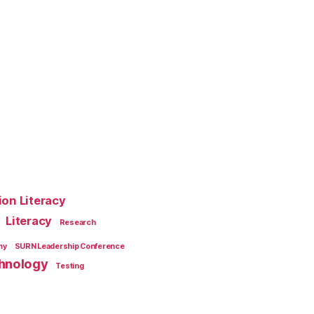
ion Literacy
Literacy
Research
my
SURN Leadership Conference
hnology
Testing