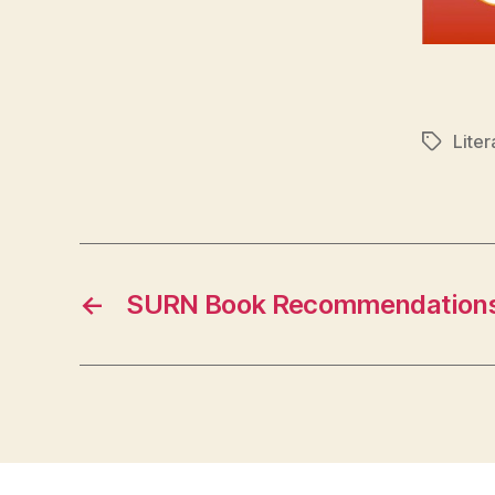
Liter
Tags
←
SURN Book Recommendation