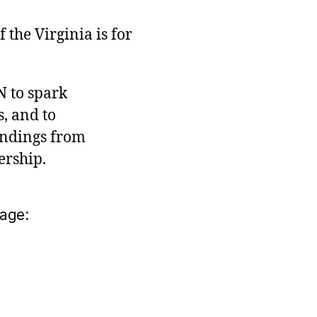
the Virginia is for
N to spark
, and to
indings from
ership.
age: