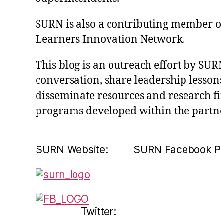
SURN is also a contributing member of 
Learners Innovation Network.
This blog is an outreach effort by SUR
conversation, share leadership lessons
disseminate resources and research f
programs developed within the partn
SURN Website: SURN Facebook P
Twitter: