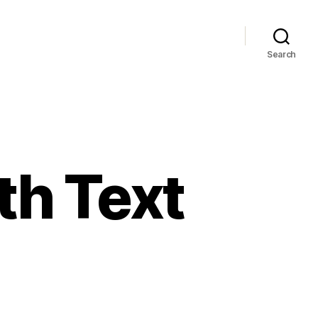
Search
th Text