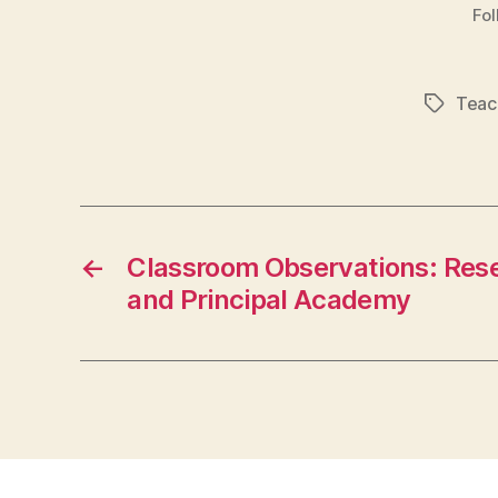
Fol
Teac
Tags
←
Classroom Observations: Rese
and Principal Academy