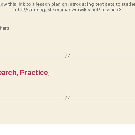
low this link to a lesson plan on introducing text sets to stude
http://surnenglishseminar.wmwikis.net/Lesson+3
hers
arch, Practice,