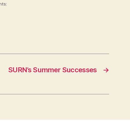
nts:
SURN’s Summer Successes
→