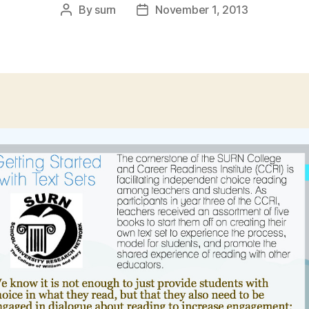
By
surn
November 1, 2013
Post
Post
author
date