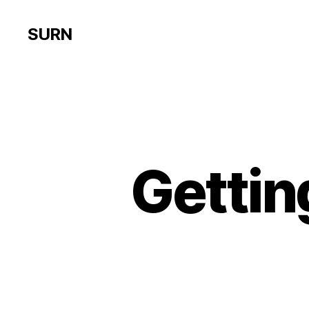
SURN
Gettin