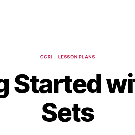
Categories
CCRI
LESSON PLANS
g Started wi
Sets