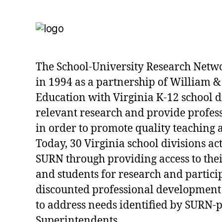
The School-University Research Netw
in 1994 as a partnership of William &
Education with Virginia K-12 school d
relevant research and provide profe
in order to promote quality teaching 
Today, 30 Virginia school divisions act
SURN through providing access to their
and students for research and partici
discounted professional development
to address needs identified by SURN-
Superintendents.