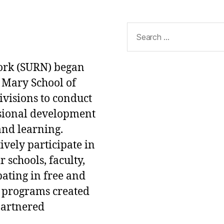
Search
for:
ork (SURN) began
 Mary School of
ivisions to conduct
ssional development
and learning.
ively participate in
 schools, faculty,
pating in free and
 programs created
partnered